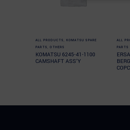
Read more
ALL PRODUCTS
,
KOMATSU SPARE
ALL P
PARTS
,
OTHERS
PARTS
KOMATSU 6245-41-1100
ERSA
CAMSHAFT ASS’Y
BERG
COPC