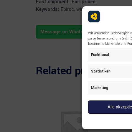
Fast shipment. Fair prices.
Keywords:
Epiroc, wire rope, 3128078412, cab
Message on WhatsApp
Wir verwenden Technologien w
zu verbessern und um (nicht)
bestimmte Merkmale und Funk
Funktional
Related products
Statistiken
Marketing
Alle akzepti