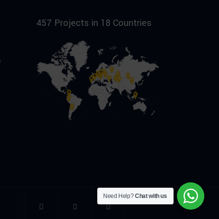
457 Projects in 18 Countries
f
Need Help?
Chat with us