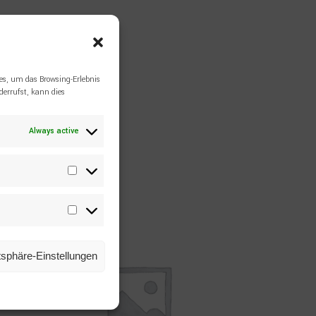
es, um das Browsing-Erlebnis
errufst, kann dies
Always active
Statistiken
Marketing
atsphäre-Einstellungen