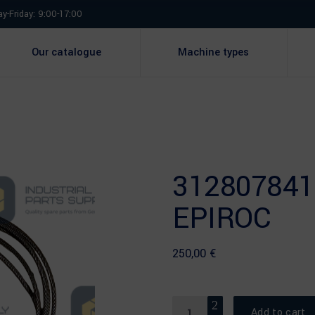
y-Friday: 9:00-17:00
Our catalogue
Machine types
312807841
EPIROC
250,00
€
Quantity
Add to cart