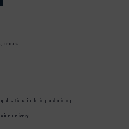
S
,
EPIROC
plications in drilling and mining
ide delivery.