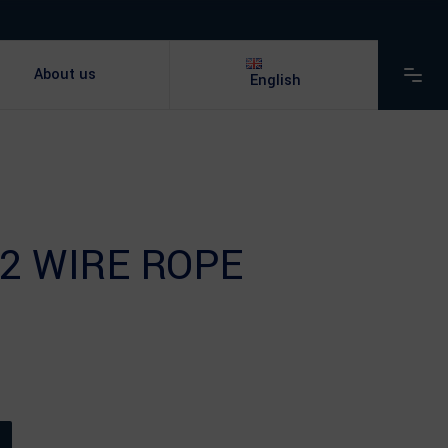
About us
English
2 WIRE ROPE