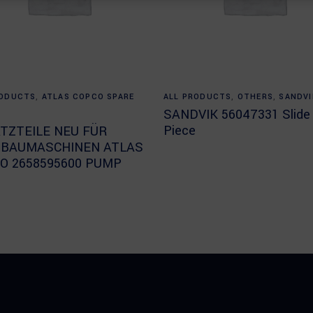
Read more
Read more
RODUCTS
,
ATLAS COPCO SPARE
ALL PRODUCTS
,
OTHERS
,
SANDVI
SANDVIK 56047331 Slide
Piece
TZTEILE NEU FÜR
BAUMASCHINEN ATLAS
O 2658595600 PUMP