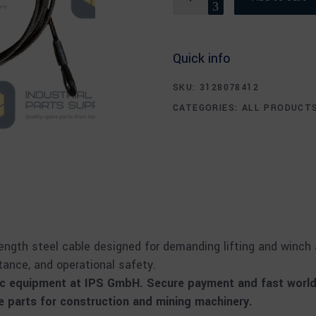
Quick info
SKU:
3128078412
CATEGORIES:
ALL PRODUCT
ngth steel cable designed for demanding lifting and winch ap
stance, and operational safety.
oc equipment at IPS GmbH. Secure payment and fast worldw
parts for construction and mining machinery.