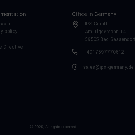
mentation
Office in Germany
essum
IPS GmbH
y policy
Am Tiggemann 14
59505 Bad Sassendor
e Directive
+4917697770612
sales@ips-germany.de
© 2025,
All rights reserved