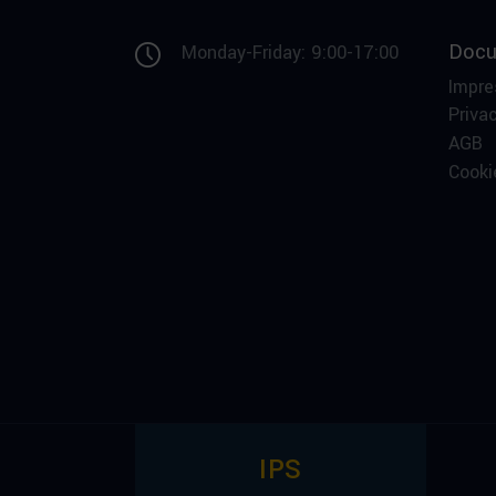
Docu
Monday-Friday: 9:00-17:00
Impr
Privac
AGB
Cooki
IPS