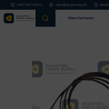
+4917697770612
sales@ips-germany.de
Monda
Manufacturers