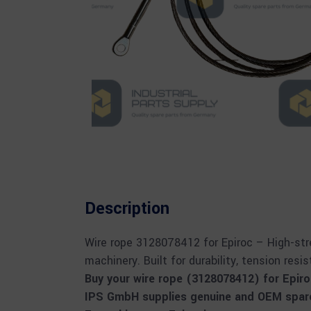
Description
Wire rope 3128078412 for Epiroc – High-stre
machinery. Built for durability, tension resi
Buy your wire rope (3128078412) for Epir
IPS GmbH supplies genuine and OEM spare 