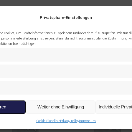
le, drilling rig, hoisting equipment, spare parts
Privatsphäre-Einstellungen
ie Cookies, um Geräteinformationen zu speichern und/oder darauf zuzugreifen. Wir tun di
 personalisierte Werbung anzuzeigen. Wenn du nicht zustimmst oder die Zustimmung wid
tionen beeinträchtigen.
eren
Weiter ohne Einwilligung
Individuelle Priv
Cookie-Richtlinie
Privacy policy
Impressum