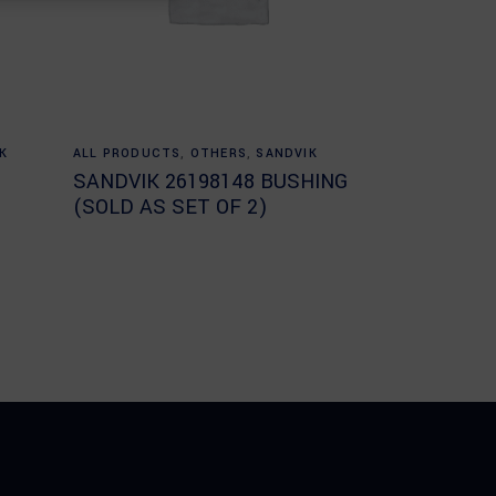
Read more
K
ALL PRODUCTS
,
OTHERS
,
SANDVIK
SANDVIK 26198148 BUSHING
(SOLD AS SET OF 2)